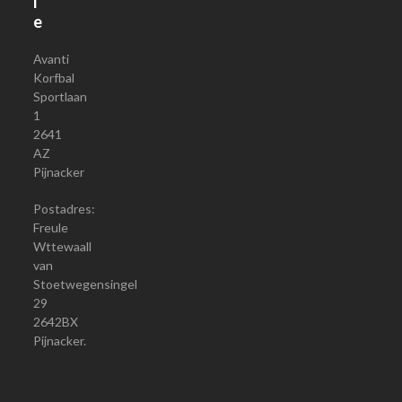
i
e
Avanti
Korfbal
Sportlaan
1
2641
AZ
Pijnacker
Postadres:
Freule
Wttewaall
van
Stoetwegensingel
29
2642BX
Pijnacker.